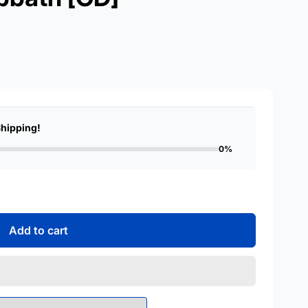
Shipping!
0%
Add to cart