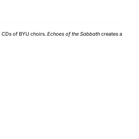
ng CDs of BYU choirs.
Echoes of the Sabbath
creates a