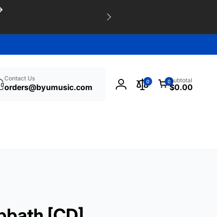
h
0
Contact Us
Subtotal
0
0
items
orders@byumusic.com
$0.00
Log
in
bbath [CD]