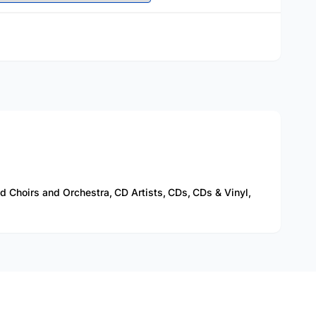
 Choirs and Orchestra,
CD Artists,
CDs,
CDs & Vinyl,