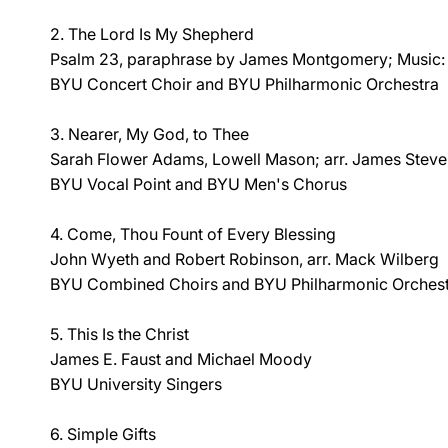
2. The Lord Is My Shepherd
Psalm 23, paraphrase by James Montgomery; Music: 
BYU Concert Choir and BYU Philharmonic Orchestra
3. Nearer, My God, to Thee
Sarah Flower Adams, Lowell Mason; arr. James Stev
BYU Vocal Point and BYU Men's Chorus
4. Come, Thou Fount of Every Blessing
John Wyeth and Robert Robinson, arr. Mack Wilberg
BYU Combined Choirs and BYU Philharmonic Orches
5. This Is the Christ
James E. Faust and Michael Moody
BYU University Singers
6. Simple Gifts