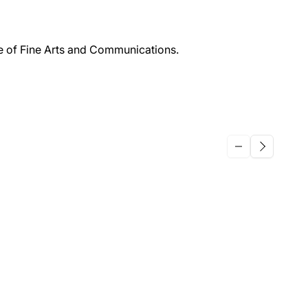
ge of Fine Arts and Communications.