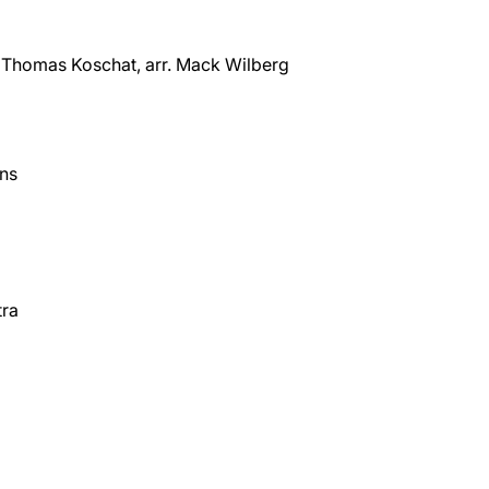
Thomas Koschat, arr. Mack Wilberg
ens
tra