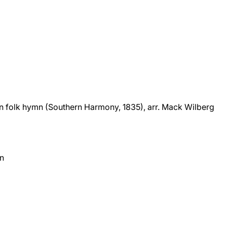
n folk hymn (Southern Harmony, 1835), arr. Mack Wilberg
on