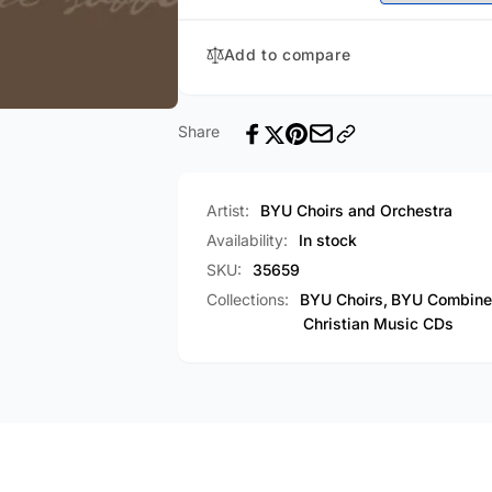
Add to compare
Share
Artist:
BYU Choirs and Orchestra
Availability:
In stock
SKU:
35659
Collections:
BYU Choirs,
BYU Combined
Christian Music CDs