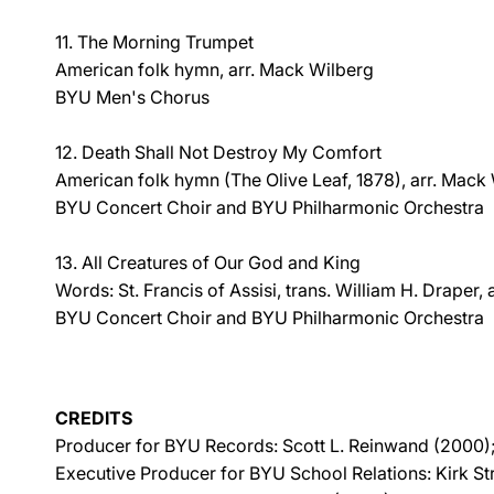
11. The Morning Trumpet
American folk hymn, arr. Mack Wilberg
BYU Men's Chorus
12. Death Shall Not Destroy My Comfort
American folk hymn (The Olive Leaf, 1878), arr. Mack
BYU Concert Choir and BYU Philharmonic Orchestra
13. All Creatures of Our God and King
Words: St. Francis of Assisi, trans. William H. Draper,
BYU Concert Choir and BYU Philharmonic Orchestra
CREDITS
Producer for BYU Records: Scott L. Reinwand (2000);
Executive Producer for BYU School Relations: Kirk S