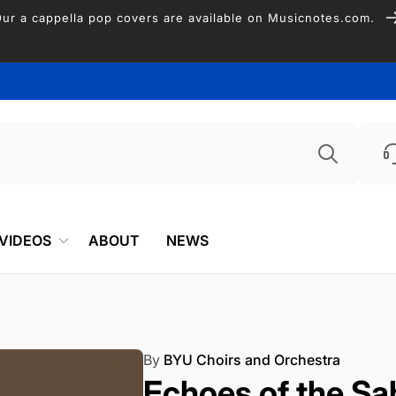
Free Shipping on US Orders over $75
Searc
VIDEOS
ABOUT
NEWS
By
BYU Choirs and Orchestra
Echoes of the Sa