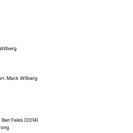
 Wilberg
 arr. Mack Wilberg
 Ben Fales (2014)
trong