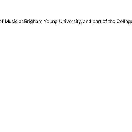
 of Music at Brigham Young University, and part of the Colle