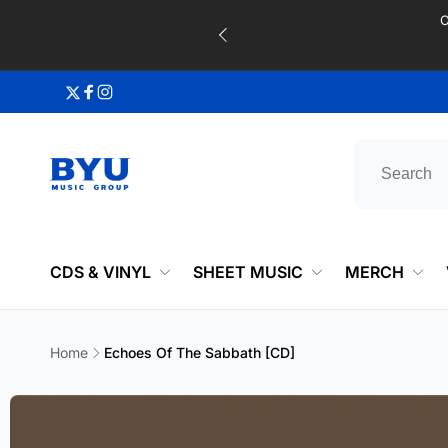
Skip to
content
Twitter
Facebook
Instagram
CDS & VINYL
SHEET MUSIC
MERCH
Home
Echoes Of The Sabbath [CD]
Skip to
product
information