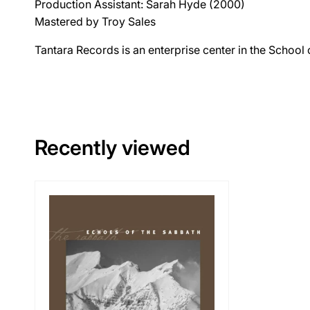
Production Assistant: Sarah Hyde (2000)
Mastered by Troy Sales
Tantara Records is an enterprise center in the School
Recently viewed