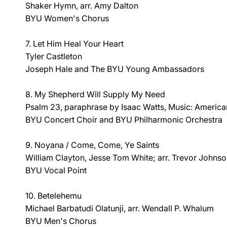
Shaker Hymn, arr. Amy Dalton
BYU Women's Chorus
7. Let Him Heal Your Heart
Tyler Castleton
Joseph Hale and The BYU Young Ambassadors
8. My Shepherd Will Supply My Need
Psalm 23, paraphrase by Isaac Watts, Music: America
BYU Concert Choir and BYU Philharmonic Orchestra
9. Noyana / Come, Come, Ye Saints
William Clayton, Jesse Tom White; arr. Trevor Johns
BYU Vocal Point
10. Betelehemu
Michael Barbatudi Olatunji, arr. Wendall P. Whalum
BYU Men's Chorus