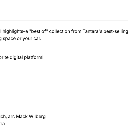
 highlights–a "best of" collection from Tantara's best-selli
g space or your car.
ite digital platform!
ch, arr. Mack Wilberg
tra