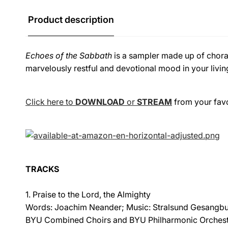
Product description
Echoes of the Sabbath
is a sampler made up of choral
marvelously restful and devotional mood in your livin
Click here to
DOWNLOAD
or
STREAM
from your favor
TRACKS
1. Praise to the Lord, the Almighty
Words: Joachim Neander; Music: Stralsund Gesangbu
BYU Combined Choirs and BYU Philharmonic Orches