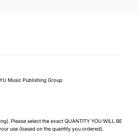
 BYU Music Publishing Group
ing).
Please select the exact QUANTITY YOU WILL BE
r your use (based on the quantity you ordered).