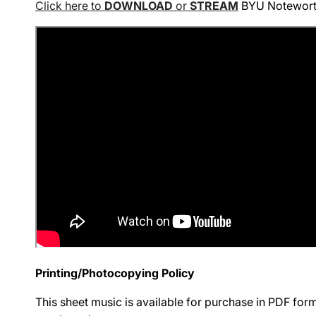
Click here to
DOWNLOAD
or
STREAM
BYU Noteworthy
Printing/Photocopying Policy
This sheet music is available for purchase in PDF fo