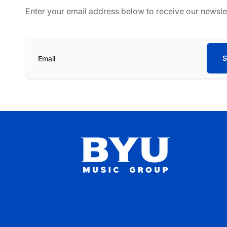
Enter your email address below to receive our newsle
S
Email