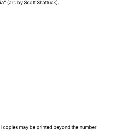
" (arr. by Scott Shattuck).
nal copies may be printed beyond the number