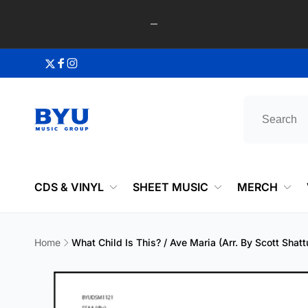
Skip to
content
Twitter
Facebook
Instagram
CDS & VINYL
SHEET MUSIC
MERCH
Home
What Child Is This? / Ave Maria (Arr. By Scott Sha
Skip to
product
information