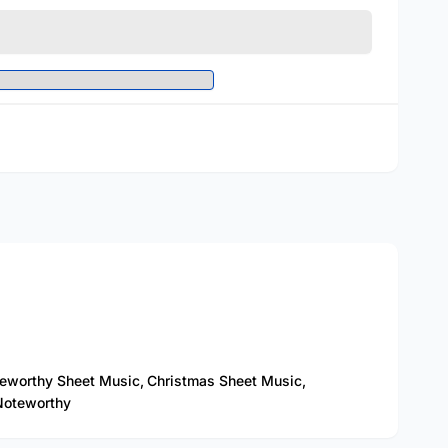
eworthy Sheet Music,
Christmas Sheet Music,
oteworthy