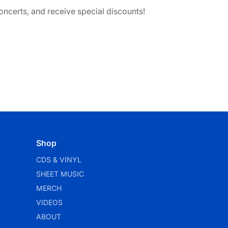
ncerts, and receive special discounts!
Shop
CDS & VINYL
SHEET MUSIC
MERCH
VIDEOS
ABOUT