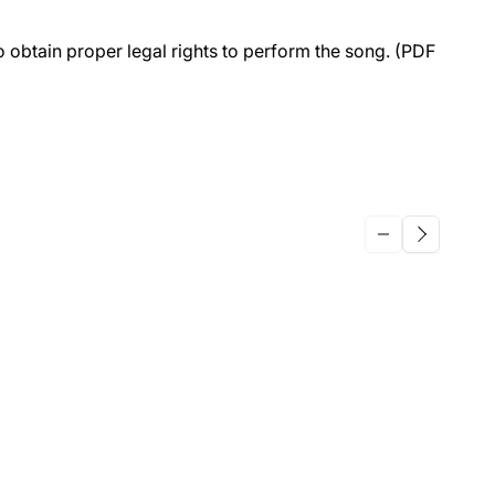
to obtain proper legal rights to perform the song. (PDF