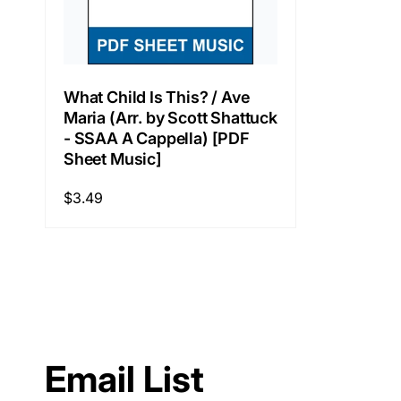
What Child Is This? / Ave
Maria (Arr. by Scott Shattuck
- SSAA A Cappella) [PDF
Sheet Music]
Regular
$3.49
price
Email List