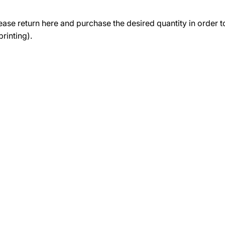
lease return here and purchase the desired quantity in order 
rinting).