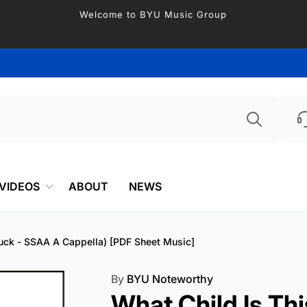
Welcome to BYU Music Group
Searc
VIDEOS
ABOUT
NEWS
ttuck - SSAA A Cappella) [PDF Sheet Music]
By
BYU Noteworthy
What Child Is Thi