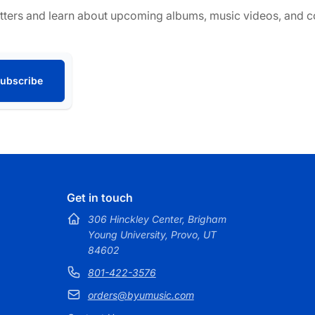
tters and learn about upcoming albums, music videos, and co
ubscribe
Get in touch
306 Hinckley Center, Brigham
Young University, Provo, UT
84602
801-422-3576
orders@byumusic.com