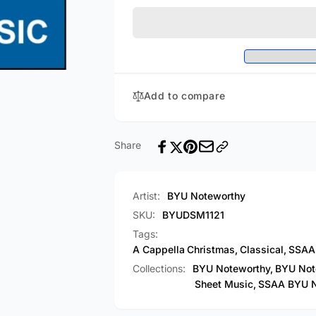
Is
Child
This?
Is
/
This?
Ave
/
Maria
Ave
(Arr.
Maria
Add to compare
by
(Arr.
Scott
by
Shattuck
Scott
-
Shattuck
Share
SSAA
-
A
SSAA
Cappella)
A
Artist:
BYU Noteworthy
[PDF
Cappella)
Sheet
SKU:
BYUDSM1121
[PDF
Music]
Sheet
Tags:
Music]
A Cappella
Christmas
,
Classical
,
SSAA
Collections:
BYU Noteworthy,
BYU Not
Sheet Music,
SSAA BYU N