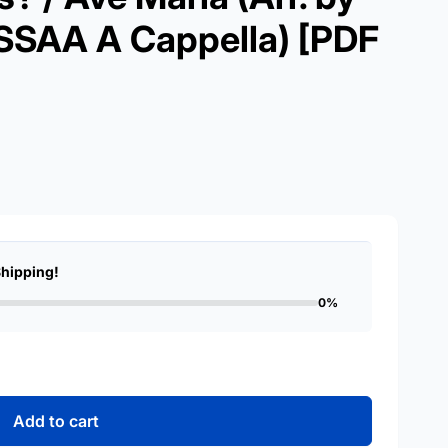
 SSAA A Cappella) [PDF
Shipping!
0%
Add to cart