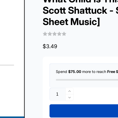
Scott Shattuck -
Sheet Music]
Regular
$3.49
price
Spend
$75.00
more to reach
Free 
Quantity
Increase
quantity
Decrease
for
quantity
What
for
Child
What