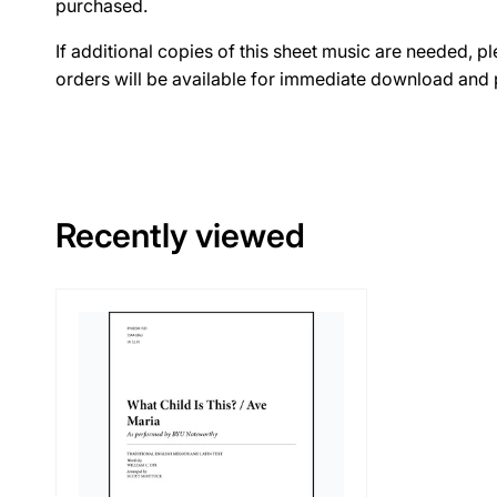
purchased.
If additional copies of this sheet music are needed, p
orders will be available for immediate download and p
Recently viewed