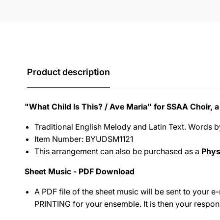
Product description
"What Child Is This? / Ave Maria" for SSAA Choir, a
Traditional English Melody and Latin Text. Words 
Item Number: BYUDSM1121
This arrangement can also be purchased as a
Phys
Sheet Music - PDF Download
A PDF file of the sheet music will be sent to your 
PRINTING for your ensemble.
It is then your respon