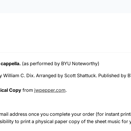
 cappella.
(as performed by BYU Noteworthy)
by William C. Dix. Arranged by Scott Shattuck. Published by
ical Copy
from
jwpepper.com
.
e-mail address once you complete your order (for instant print
sibility to print a physical paper copy of the sheet music fo