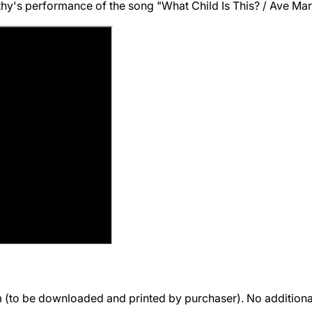
's performance of the song "What Child Is This? / Ave Maria
rm (to be downloaded and printed by purchaser). No additio