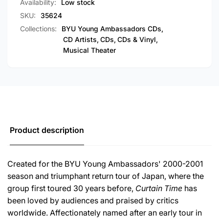
Availability:
Low stock
SKU:
35624
Collections:
BYU Young Ambassadors CDs,
CD Artists,
CDs,
CDs & Vinyl,
Musical Theater
Product description
Created for the BYU Young Ambassadors' 2000-2001
season and triumphant return tour of Japan, where the
group first toured 30 years before,
Curtain Time
has
been loved by audiences and praised by critics
worldwide. Affectionately named after an early tour in