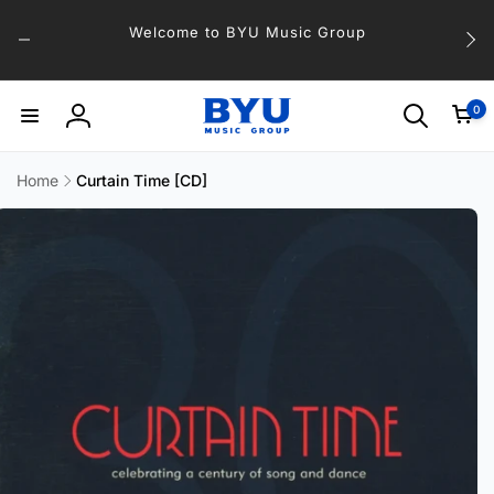
Skip to
Welcome to BYU Music Group
content
0
0
items
Log
in
Home
Curtain Time [CD]
Skip to
product
information