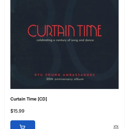
Curtain Time [CD]
Regular
$15.99
price