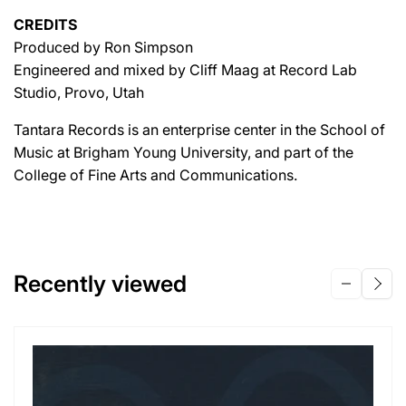
CREDITS
Produced by Ron Simpson
Engineered and mixed by Cliff Maag at Record Lab
Studio, Provo, Utah
Tantara Records is an enterprise center in the School of
Music at Brigham Young University, and part of the
College of Fine Arts and Communications.
Recently viewed