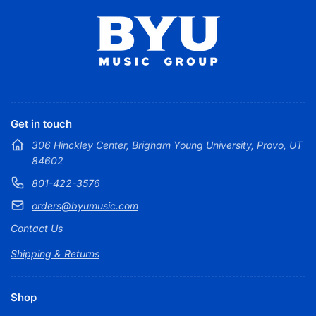
Get in touch
306 Hinckley Center, Brigham Young University, Provo, UT
84602
801-422-3576
orders@byumusic.com
Contact Us
Shipping & Returns
Shop