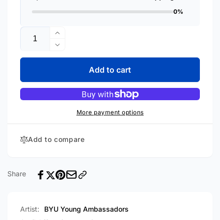
0%
Quantity
Increase
quantity
Decrease
for
quantity
Curtain
for
Add to cart
Time
Curtain
[CD]
Time
[CD]
More payment options
Add to compare
Share
Artist:
BYU Young Ambassadors