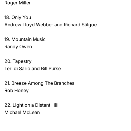
Roger Miller
18. Only You
Andrew Lloyd Webber and Richard Stilgoe
19. Mountain Music
Randy Owen
20. Tapestry
Teri di Sario and Bill Purse
21. Breeze Among The Branches
Rob Honey
22. Light on a Distant Hill
Michael McLean