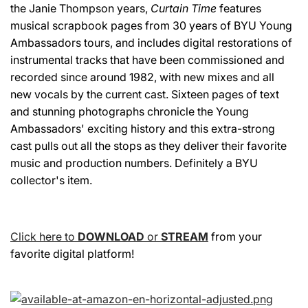
the Janie Thompson years,
Curtain Time
features
musical scrapbook pages from 30 years of BYU Young
Ambassadors tours, and includes digital restorations of
instrumental tracks that have been commissioned and
recorded since around 1982, with new mixes and all
new vocals by the current cast. Sixteen pages of text
and stunning photographs chronicle the Young
Ambassadors' exciting history and this extra-strong
cast pulls out all the stops as they deliver their favorite
music and production numbers. Definitely a BYU
collector's item.
Click here to
DOWNLOAD
or
STREAM
from your
favorite digital platform!