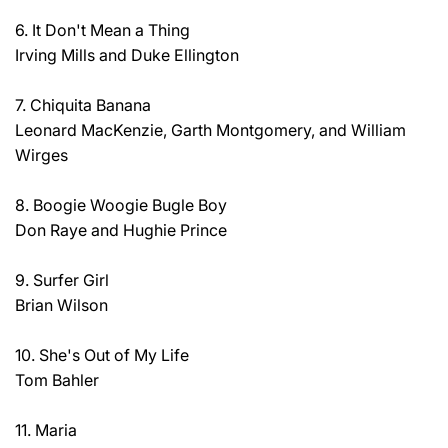
6. It Don't Mean a Thing
Irving Mills and Duke Ellington
7. Chiquita Banana
Leonard MacKenzie, Garth Montgomery, and William
Wirges
8. Boogie Woogie Bugle Boy
Don Raye and Hughie Prince
9. Surfer Girl
Brian Wilson
10. She's Out of My Life
Tom Bahler
11. Maria