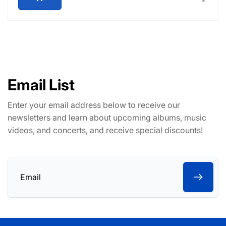
Email List
Enter your email address below to receive our
newsletters and learn about upcoming albums, music
videos, and concerts, and receive special discounts!
Email