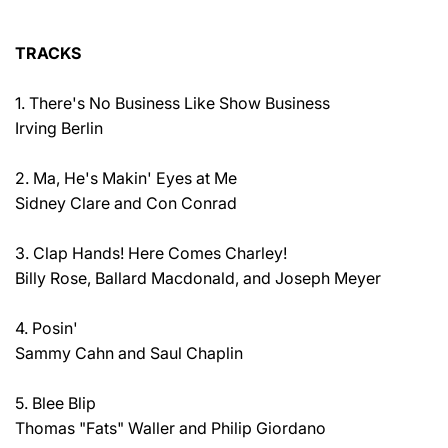
TRACKS
1. There's No Business Like Show Business
Irving Berlin
2. Ma, He's Makin' Eyes at Me
Sidney Clare and Con Conrad
3. Clap Hands! Here Comes Charley!
Billy Rose, Ballard Macdonald, and Joseph Meyer
4. Posin'
Sammy Cahn and Saul Chaplin
5. Blee Blip
Thomas "Fats" Waller and Philip Giordano