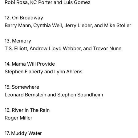
Robi Rosa, KC Porter and Luis Gomez
12. On Broadway
Barry Mann, Cynthia Weil, Jerry Lieber, and Mike Stoller
13. Memory
T.S. Elliott, Andrew Lloyd Webber, and Trevor Nunn
14. Mama Will Provide
Stephen Flaherty and Lynn Ahrens
15. Somewhere
Leonard Bernstein and Stephen Soundheim
16. River in The Rain
Roger Miller
17. Muddy Water