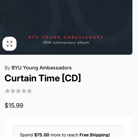
By
BYU Young Ambassadors
Curtain Time [CD]
Regular
$15.99
price
Spend
$75.00
more to reach
Free Shipping!