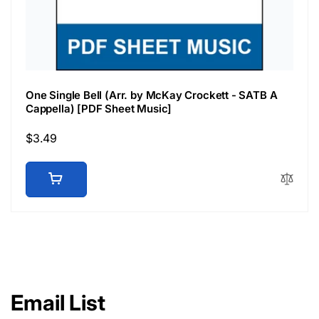
One Single Bell (Arr. by McKay Crockett - SATB A
Cappella) [PDF Sheet Music]
Regular
$3.49
price
Email List