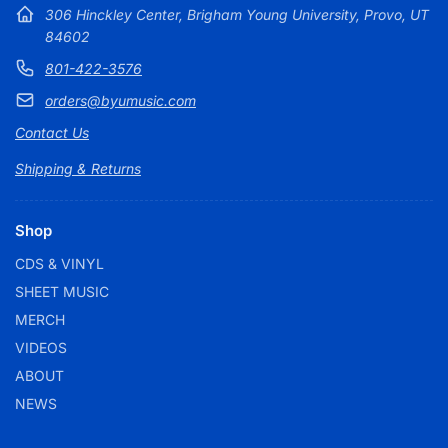
306 Hinckley Center, Brigham Young University, Provo, UT
84602
801-422-3576
orders@byumusic.com
Contact Us
Shipping & Returns
Shop
CDS & VINYL
SHEET MUSIC
MERCH
VIDEOS
ABOUT
NEWS