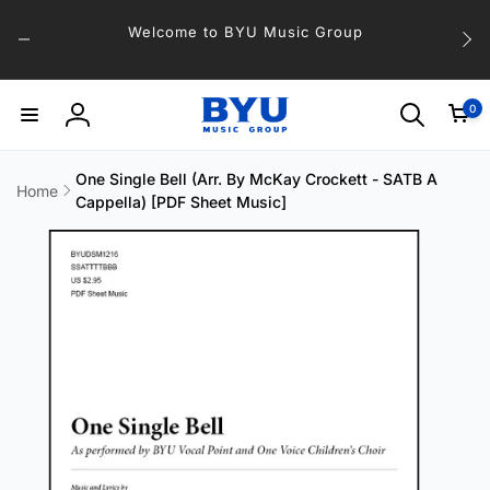
Skip to
Welcome to BYU Music Group
content
0
0
items
Log
in
One Single Bell (Arr. By McKay Crockett - SATB A
Home
Cappella) [PDF Sheet Music]
Skip to
product
information