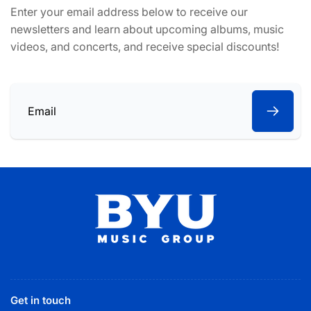
Enter your email address below to receive our
newsletters and learn about upcoming albums, music
videos, and concerts, and receive special discounts!
Email
Get in touch