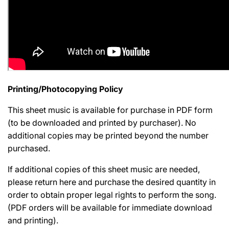
Printing/Photocopying Policy
This sheet music is available for purchase in PDF form
(to be downloaded and printed by purchaser). No
additional copies may be printed beyond the number
purchased.
If additional copies of this sheet music are needed,
please return here and purchase the desired quantity in
order to obtain proper legal rights to perform the song.
(PDF orders will be available for immediate download
and printing).