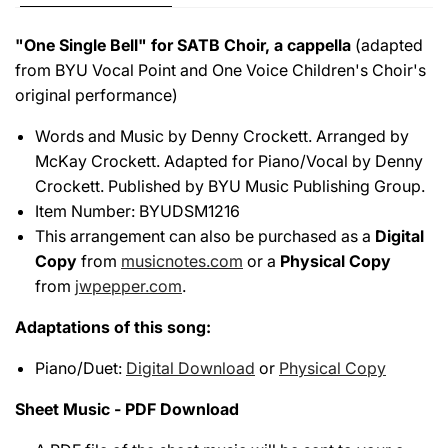
"One Single Bell" for SATB Choir, a cappella
(adapted
from BYU Vocal Point and One Voice Children's Choir's
original performance)
Words and Music by Denny Crockett. Arranged by
McKay Crockett. Adapted for Piano/Vocal by Denny
Crockett. Published by BYU Music Publishing Group.
Item Number: BYUDSM1216
This arrangement can also be purchased as a
Digital
Copy
from
musicnotes.com
or a
Physical Copy
from
jwpepper.com
.
Adaptations of this song:
Piano/Duet:
Digital Download
or
Physical Copy
Sheet Music - PDF Download