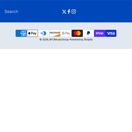
Search
Twitter
Facebook
Instagram
Payment
© 2026,
BYUMusicGroup
Powered by Shopify
methods