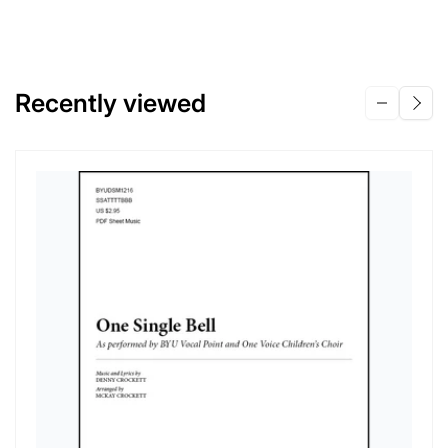
Recently viewed