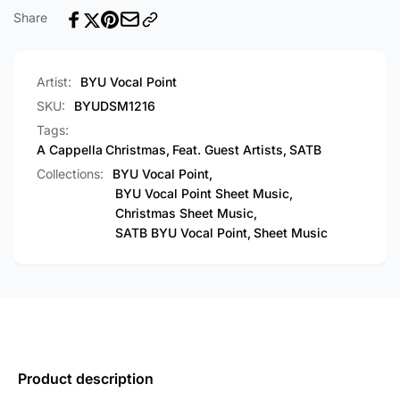
[PDF
Cappella)
Share
Sheet
[PDF
Music]
Sheet
Music]
Artist:
BYU Vocal Point
SKU:
BYUDSM1216
Tags:
A Cappella
Christmas
,
Feat. Guest Artists
,
SATB
Collections:
BYU Vocal Point,
BYU Vocal Point Sheet Music,
Christmas Sheet Music,
SATB BYU Vocal Point,
Sheet Music
Product description