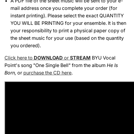
A PDF file of the sheet music will be sent to your e-
mail address once you complete your order (for
instant printing). Please select the exact QUANTITY
YOU WILL BE PRINTING for your ensemble. It is then
your responsibility to print a physical paper copy of
the sheet music for your use (based on the quantity
you ordered).
Click here to
DOWNLOAD
or
STREAM
BYU Vocal
Point's song "One Single Bell" from the album
He Is
Born
,
or
purchase the CD here
.