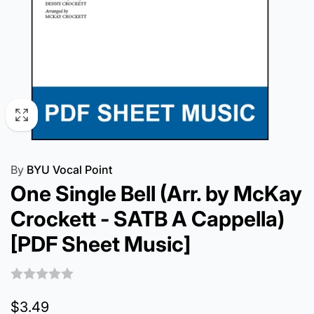
By
BYU Vocal Point
One Single Bell (Arr. by McKay
Crockett - SATB A Cappella)
[PDF Sheet Music]
Regular
$3.49