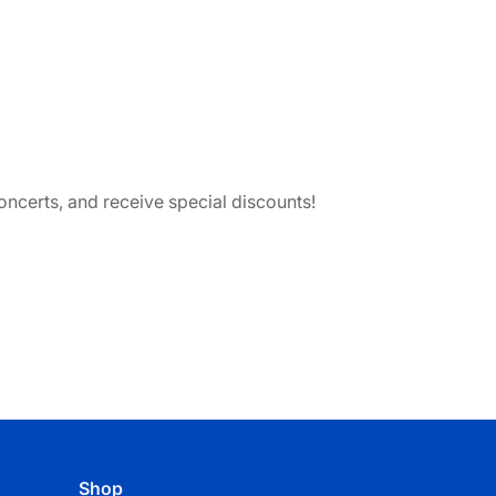
ncerts, and receive special discounts!
Shop