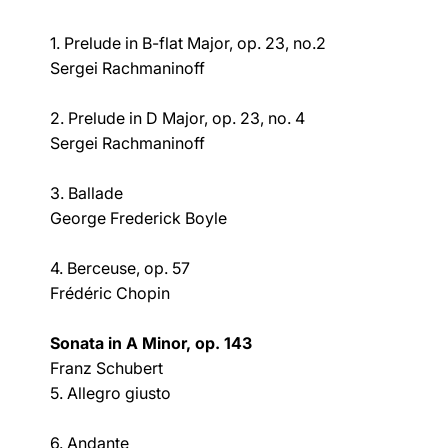
1. Prelude in B-flat Major, op. 23, no.2
Sergei Rachmaninoff
2. Prelude in D Major, op. 23, no. 4
Sergei Rachmaninoff
3. Ballade
George Frederick Boyle
4. Berceuse, op. 57
Frédéric Chopin
Sonata in A Minor, op. 143
Franz Schubert
5. Allegro giusto
6. Andante