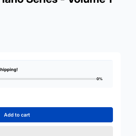
Shipping!
0%
Add to cart