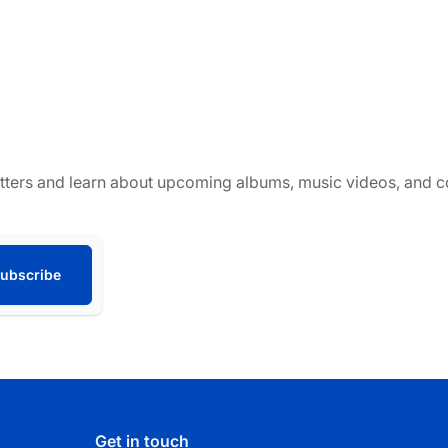
tters and learn about upcoming albums, music videos, and co
ubscribe
Get in touch