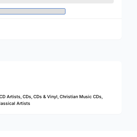
CD Artists,
CDs,
CDs & Vinyl,
Christian Music CDs,
assical Artists