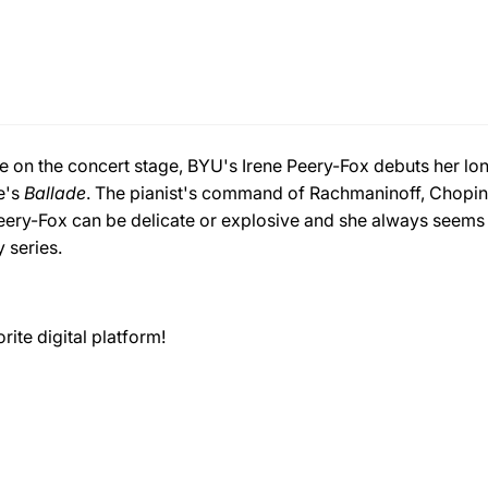
te on the concert stage, BYU's Irene Peery-Fox debuts her long
e's
Ballade
. The pianist's command of Rachmaninoff, Chopin,
ery-Fox can be delicate or explosive and she always seems t
y series.
ite digital platform!