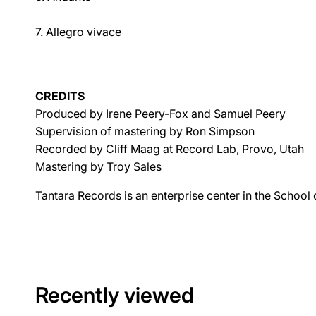
7. Allegro vivace
CREDITS
Produced by Irene Peery-Fox and Samuel Peery
Supervision of mastering by Ron Simpson
Recorded by Cliff Maag at Record Lab, Provo, Utah
Mastering by Troy Sales
Tantara Records is an enterprise center in the School
Recently viewed