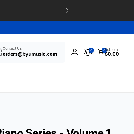
h
0
Contact Us
Subtotal
0
0
items
orders@byumusic.com
$0.00
Log
in
iano Series - Volume 1