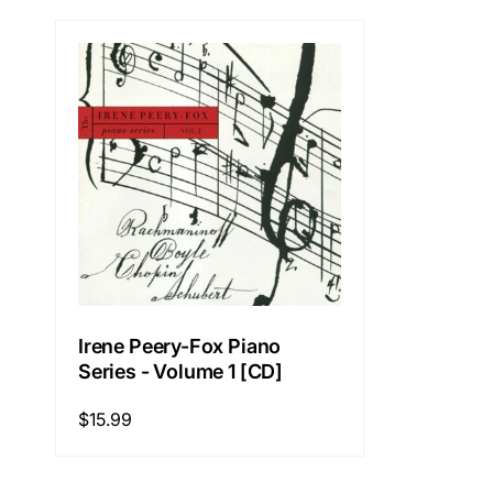
Irene Peery-Fox Piano
Series - Volume 1 [CD]
Regular
$15.99
price