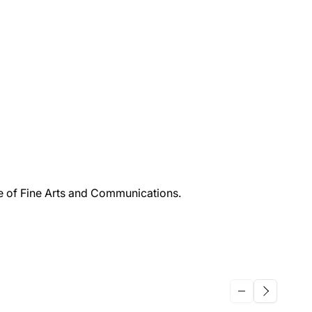
ge of Fine Arts and Communications.