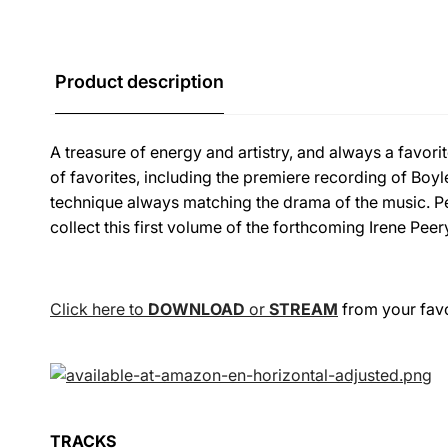
Product description
A treasure of energy and artistry, and always a favori
of favorites, including the premiere recording of Boyl
technique always matching the drama of the music. Pe
collect this first volume of the forthcoming Irene Peer
Click here to
DOWNLOAD
or
STREAM
from your favor
TRACKS