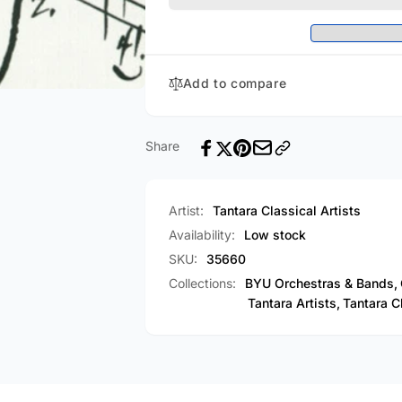
Series
Piano
-
Series
Volume
-
1
Volume
Add to compare
[CD]
1
[CD]
Share
Artist:
Tantara Classical Artists
Availability:
Low stock
SKU:
35660
Collections:
BYU Orchestras & Bands,
Tantara Artists,
Tantara Cl