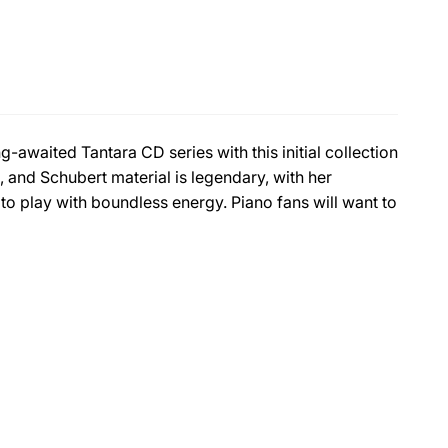
-awaited Tantara CD series with this initial collection
 and Schubert material is legendary, with her
o play with boundless energy. Piano fans will want to