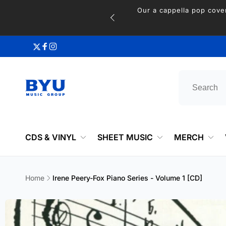
Skip to
content
Twitter
Facebook
Instagram
CDS & VINYL
SHEET MUSIC
MERCH
Home
Irene Peery-Fox Piano Series - Volume 1 [CD]
Skip to
product
information