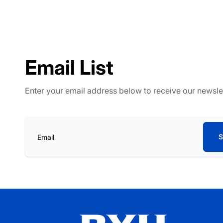
Email List
Enter your email address below to receive our newsle
S
Email