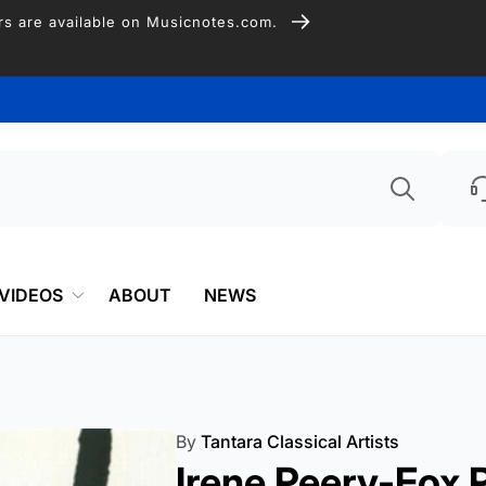
Free Shipping on US Orders over $75
Searc
VIDEOS
ABOUT
NEWS
By
Tantara Classical Artists
Irene Peery-Fox P