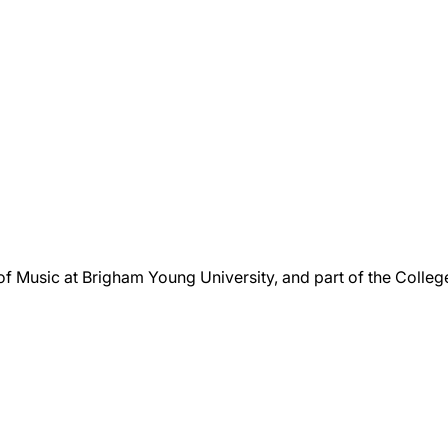
 of Music at Brigham Young University, and part of the Colle